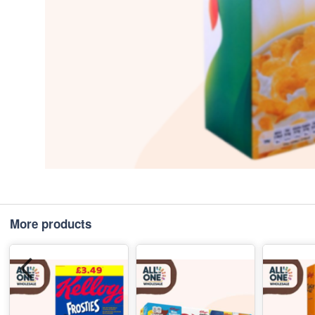
More products