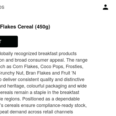
DS
Flakes Cereal (450g)
T
globally recognized breakfast products
rition and broad consumer appeal. The range
such as Corn Flakes, Coco Pops, Frosties,
Crunchy Nut, Bran Flakes and Fruit ’N
 deliver consistent quality and distinctive
rand heritage, colourful packaging and wide
 cereals remain a staple in the breakfast
le regions. Positioned as a dependable
g’s cereals ensure compliance‑ready stock,
epeat demand across retail channels