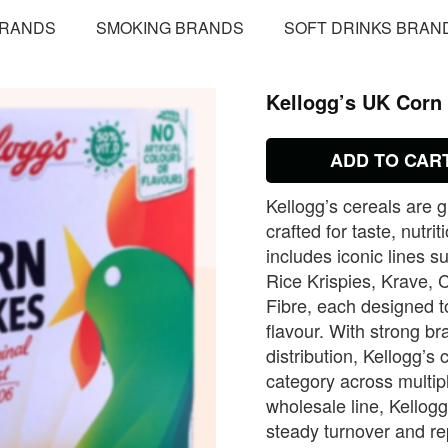
BRANDS
SMOKING BRANDS
SOFT DRINKS BRAN
Kellogg’s UK Corn 
ADD TO CAR
Kellogg’s cereals are 
crafted for taste, nut
includes iconic lines 
Rice Krispies, Krave, 
Fibre, each designed to
flavour. With strong b
distribution, Kellogg’s
category across multip
wholesale line, Kellog
steady turnover and r