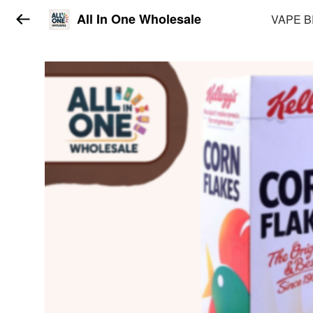
All In One Wholesale
VAPE 