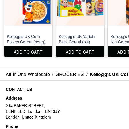
Kellogg’s UK Corn
Kellogg’s UK Variety
Kellogg’s
Flakes Cereal (450g)
Pack Cereal (8’s)
Nut Cerea
ADD TO CART
ADD TO CART
ADD 
All In One Wholesale
/
GROCERIES
/
Kellogg’s UK Cor
CONTACT US
Address
214 BAKER STREET,
EENFIELD, London - EN13JY,
London, United Kingdom
Phone