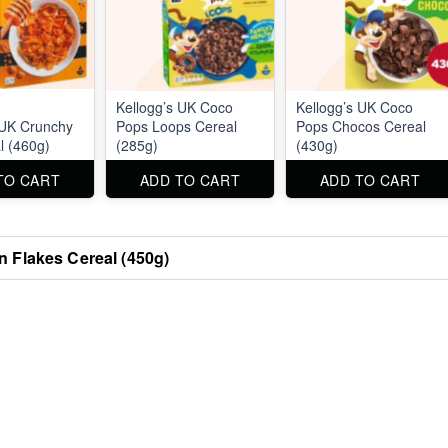
Kellogg’s UK Coco
Kellogg’s UK Coco
 UK Crunchy
Pops Loops Cereal
Pops Chocos Cereal
l (460g)
(285g)
(430g)
TO CART
ADD TO CART
ADD TO CART
n Flakes Cereal (450g)