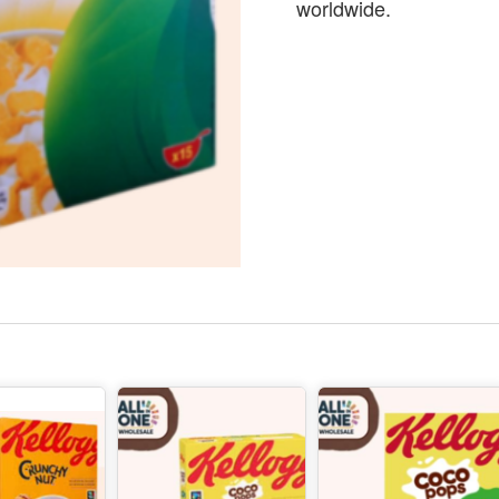
worldwide.