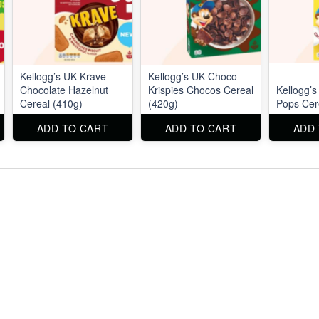
Kellogg’s UK Krave
Kellogg’s UK Choco
Chocolate Hazelnut
Krispies Chocos Cereal
Kellogg’
Cereal (410g)
(420g)
Pops Cer
ADD TO CART
ADD TO CART
ADD