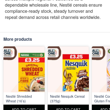
dependable wholesale line, Nestlé cereals ensure
compliance‑ready stock, steady turnover and
repeat demand across retail channels worldwide.
More products
Nestlé Shredded
Nestlé Nesquik Cereal
Nestlé Co
Wheat (16’s)
(375g)
Gluten Fr
ADD TO CART
ADD TO CART
ADD 