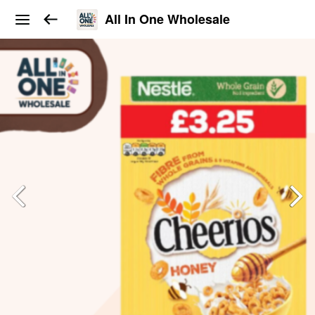
All In One Wholesale