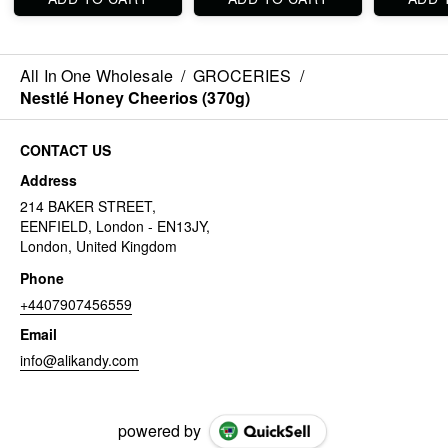
All In One Wholesale
/
GROCERIES
/
Nestlé Honey Cheerios (370g)
CONTACT US
Address
214 BAKER STREET,
EENFIELD, London - EN13JY,
London, United Kingdom
Phone
+4407907456559
Email
info@alikandy.com
powered by