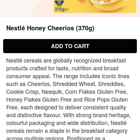
Nestlé Honey Cheerios (370g)
ADD TO CART
Nestlé cereals are globally recognized breakfast
products crafted for taste, nutrition and broad
consumer appeal. The range includes iconic lines
such as Cheerios, Shredded Wheat, Shreddies,
Cookie Crisp, Nesquik, Corn Flakes Gluten Free,
Honey Flakes Gluten Free and Rice Pops Gluten
Free, each designed to deliver consistent quality
and distinctive flavour. With strong brand heritage,
colourful packaging and wide distribution, Nestlé
cereals remain a staple in the breakfast category
across multiple regions. Positioned as a