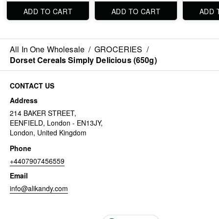
ADD TO CART
ADD TO CART
ADD 
All In One Wholesale
/
GROCERIES
/
Dorset Cereals Simply Delicious (650g)
CONTACT US
Address
214 BAKER STREET,
EENFIELD, London - EN13JY,
London, United Kingdom
Phone
+4407907456559
Email
info@alikandy.com