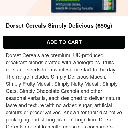
Dorset Cereals Simply Delicious (650g)
ADD TO CART
Dorset Cereals are premium, UK‑produced
breakfast blends crafted with wholegrains, fruits,
nuts and seeds for a wholesome start to the day.
The range includes Simply Delicious Muesli,
Simply Fruity Muesli, Simply Nutty Muesli, Simply
Oats, Simply Chocolate Granola and other
seasonal variants, each designed to deliver natural
taste and texture with no added sugar, artificial
colours or preservatives. Known for their distinctive
packaging and strong brand recognition, Dorset
Cereals appeal to health‑conscious consumers