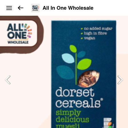
All In One Wholesale