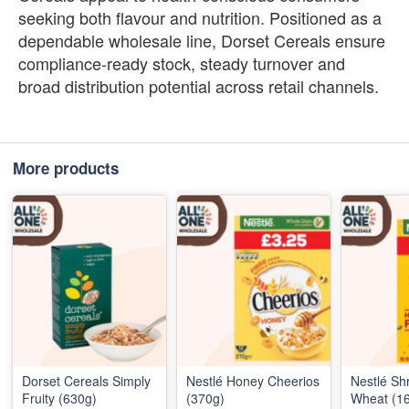
seeking both flavour and nutrition. Positioned as a
dependable wholesale line, Dorset Cereals ensure
compliance‑ready stock, steady turnover and
broad distribution potential across retail channels.
More products
Dorset Cereals Simply
Nestlé Honey Cheerios
Nestlé Sh
Fruity (630g)
(370g)
Wheat (16