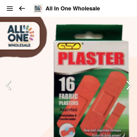
All In One Wholesale