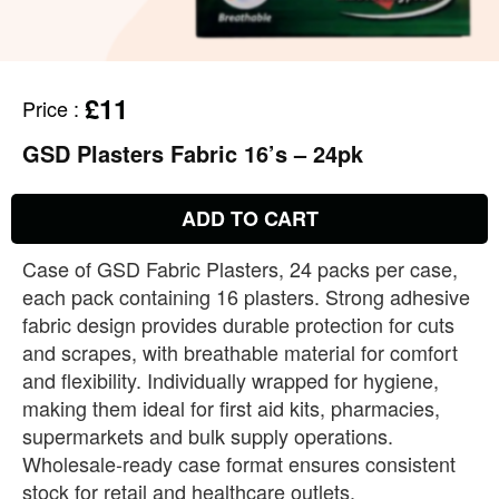
£11
Price
:
GSD Plasters Fabric 16’s – 24pk
ADD TO CART
Case of GSD Fabric Plasters, 24 packs per case,
each pack containing 16 plasters. Strong adhesive
fabric design provides durable protection for cuts
and scrapes, with breathable material for comfort
and flexibility. Individually wrapped for hygiene,
making them ideal for first aid kits, pharmacies,
supermarkets and bulk supply operations.
Wholesale‑ready case format ensures consistent
stock for retail and healthcare outlets.