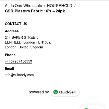
All In One Wholesale
/
HOUSEHOLD
/
GSD Plasters Fabric 16’s – 24pk
CONTACT US
Address
214 BAKER STREET,
EENFIELD, London - EN13JY,
London, United Kingdom
Phone
+4407907456559
Email
info@alikandy.com
powered by