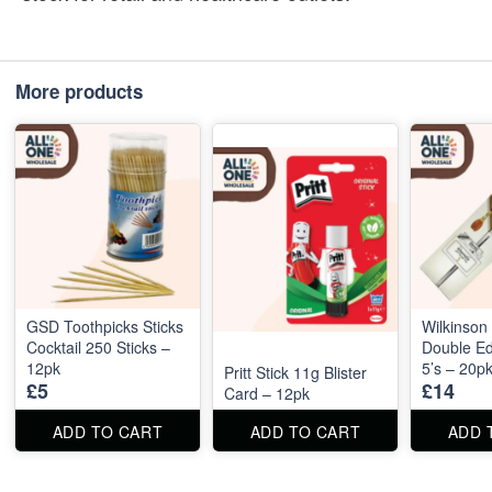
More products
GSD Toothpicks Sticks
Wilkinson
Cocktail 250 Sticks –
Double E
12pk
5’s – 20p
Pritt Stick 11g Blister
£5
£14
Card – 12pk
ADD TO CART
ADD TO CART
ADD 