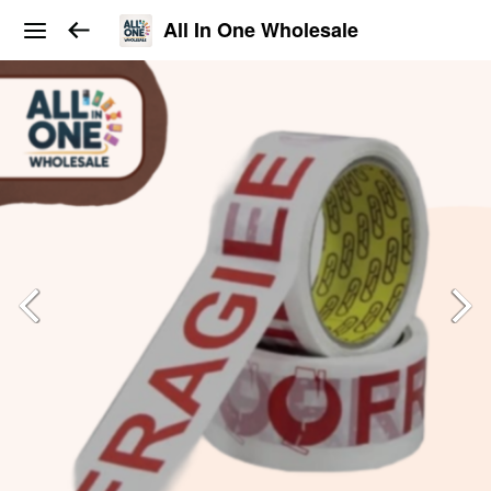
All In One Wholesale