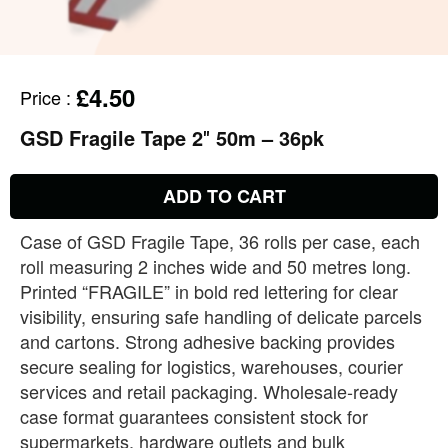
£4.50
Price
:
GSD Fragile Tape 2″ 50m – 36pk
ADD TO CART
Case of GSD Fragile Tape, 36 rolls per case, each
roll measuring 2 inches wide and 50 metres long.
Printed “FRAGILE” in bold red lettering for clear
visibility, ensuring safe handling of delicate parcels
and cartons. Strong adhesive backing provides
secure sealing for logistics, warehouses, courier
services and retail packaging. Wholesale‑ready
case format guarantees consistent stock for
supermarkets, hardware outlets and bulk