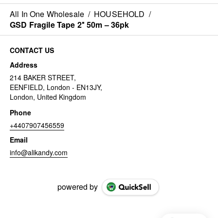
All In One Wholesale
/
HOUSEHOLD
/
GSD Fragile Tape 2″ 50m – 36pk
CONTACT US
Address
214 BAKER STREET,
EENFIELD, London - EN13JY,
London, United Kingdom
Phone
+4407907456559
Email
info@alikandy.com
powered by