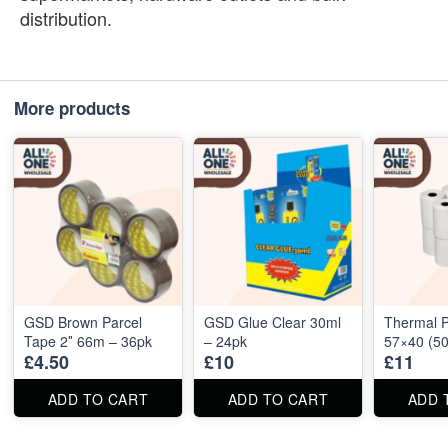
distribution.
More products
GSD Brown Parcel
GSD Glue Clear 30ml
Thermal P
Tape 2″ 66m – 36pk
– 24pk
57×40 (50
£4.50
£10
£11
ADD TO CART
ADD TO CART
ADD 