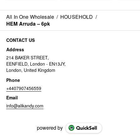
All In One Wholesale
/
HOUSEHOLD
/
HEM Arruda – 6pk
CONTACT US
Address
214 BAKER STREET,
EENFIELD, London - EN13JY,
London, United Kingdom
Phone
+4407907456559
Email
info@alikandy.com
powered by