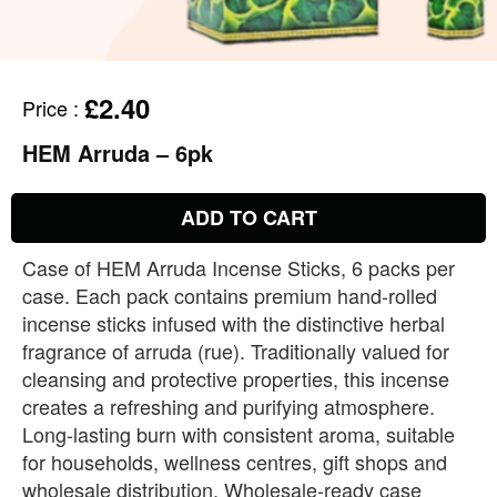
£2.40
Price
:
HEM Arruda – 6pk
ADD TO CART
Case of HEM Arruda Incense Sticks, 6 packs per
case. Each pack contains premium hand‑rolled
incense sticks infused with the distinctive herbal
fragrance of arruda (rue). Traditionally valued for
cleansing and protective properties, this incense
creates a refreshing and purifying atmosphere.
Long‑lasting burn with consistent aroma, suitable
for households, wellness centres, gift shops and
wholesale distribution. Wholesale‑ready case