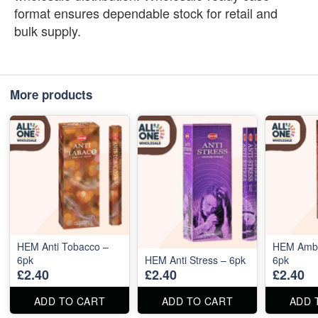
format ensures dependable stock for retail and
bulk supply.
More products
HEM Anti Tobacco –
HEM Ambe
6pk
HEM Anti Stress – 6pk
6pk
£2.40
£2.40
£2.40
ADD TO CART
ADD TO CART
ADD 