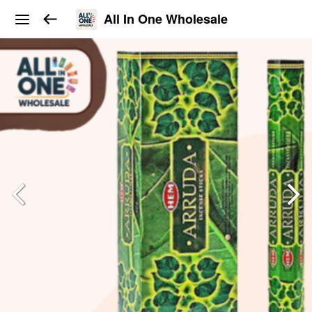
All In One Wholesale