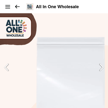
All In One Wholesale