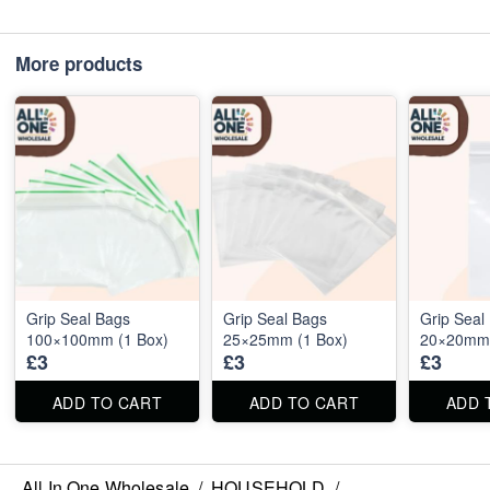
More products
Grip Seal Bags
Grip Seal Bags
Grip Seal
100×100mm (1 Box)
25×25mm (1 Box)
20×20mm 
£3
£3
£3
ADD TO CART
ADD TO CART
ADD 
All In One Wholesale
/
HOUSEHOLD
/