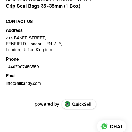
Grip Seal Bags 35×35mm (1 Box)
CONTACT US
Address
214 BAKER STREET,
EENFIELD, London - EN13JY,
London, United Kingdom
Phone
+4407907456559
Email
info@alikandy.com
powered by
CHAT