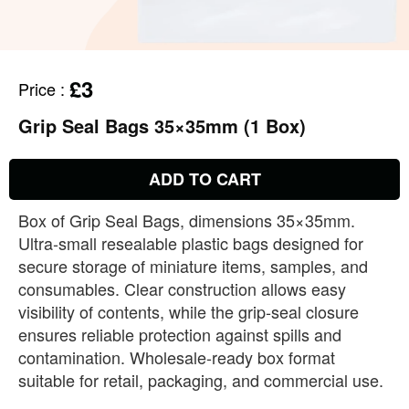
£3
Price
:
Grip Seal Bags 35×35mm (1 Box)
ADD TO CART
Box of Grip Seal Bags, dimensions 35×35mm.
Ultra‑small resealable plastic bags designed for
secure storage of miniature items, samples, and
consumables. Clear construction allows easy
visibility of contents, while the grip‑seal closure
ensures reliable protection against spills and
contamination. Wholesale‑ready box format
suitable for retail, packaging, and commercial use.