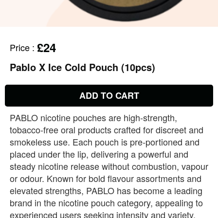
£24
Price
:
Pablo X Ice Cold Pouch (10pcs)
ADD TO CART
PABLO nicotine pouches are high‑strength,
tobacco‑free oral products crafted for discreet and
smokeless use. Each pouch is pre‑portioned and
placed under the lip, delivering a powerful and
steady nicotine release without combustion, vapour
or odour. Known for bold flavour assortments and
elevated strengths, PABLO has become a leading
brand in the nicotine pouch category, appealing to
experienced users seeking intensity and variety.