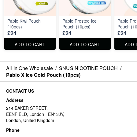
Pablo Kiwi Pouch
Pablo Frosted Ice
Pablo Fro
(10pcs)
Pouch (10pcs)
Pouch (10
£24
£24
£24
ADD TO CART
ADD TO CART
ADD 
All In One Wholesale
/
SNUS NICOTINE POUCH
/
Pablo X Ice Cold Pouch (10pcs)
CONTACT US
Address
214 BAKER STREET,
EENFIELD, London - EN13JY,
London, United Kingdom
Phone