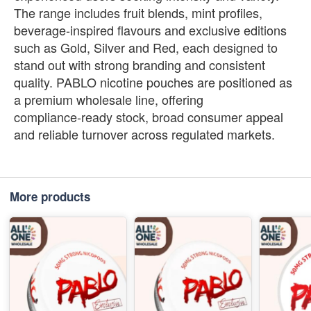
The range includes fruit blends, mint profiles,
beverage‑inspired flavours and exclusive editions
such as Gold, Silver and Red, each designed to
stand out with strong branding and consistent
quality. PABLO nicotine pouches are positioned as
a premium wholesale line, offering
compliance‑ready stock, broad consumer appeal
and reliable turnover across regulated markets.
More products