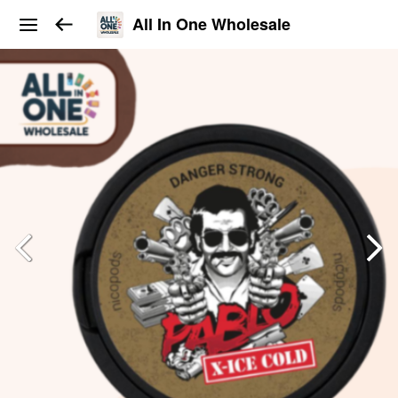
All In One Wholesale