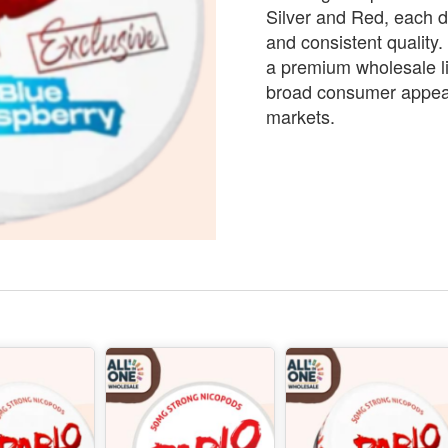
Silver and Red, each d
and consistent quality
a premium wholesale li
broad consumer appeal 
markets.