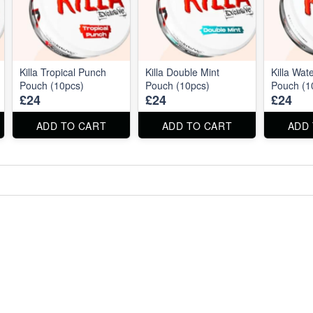
Killa Tropical Punch
Killa Double Mint
Killa Wat
Pouch (10pcs)
Pouch (10pcs)
Pouch (1
£24
£24
£24
ADD TO CART
ADD TO CART
ADD