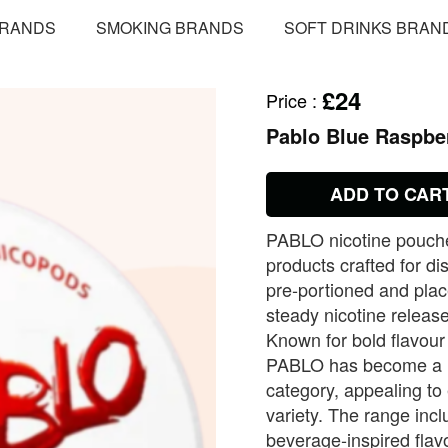
BRANDS
SMOKING BRANDS
SOFT DRINKS BRAN
£24
Price
:
Pablo Blue Raspbe
ADD TO CAR
PABLO nicotine pouches
products crafted for d
pre‑portioned and plac
steady nicotine releas
Known for bold flavour
PABLO has become a le
category, appealing to
variety. The range inclu
beverage‑inspired flav