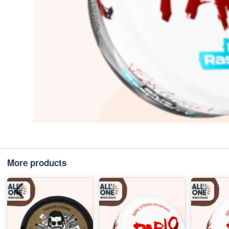
More products