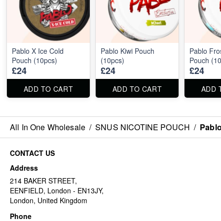
Pablo X Ice Cold
Pablo Kiwi Pouch
Pablo Fro
Pouch (10pcs)
(10pcs)
Pouch (10
£24
£24
£24
ADD TO CART
ADD TO CART
ADD 
All In One Wholesale
/
SNUS NICOTINE POUCH
/
Pablo
CONTACT US
Address
214 BAKER STREET,
EENFIELD, London - EN13JY,
London, United Kingdom
Phone