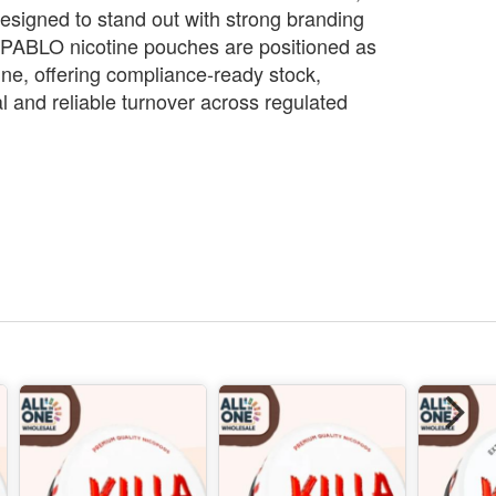
esigned to stand out with strong branding
. PABLO nicotine pouches are positioned as
ne, offering compliance‑ready stock,
and reliable turnover across regulated