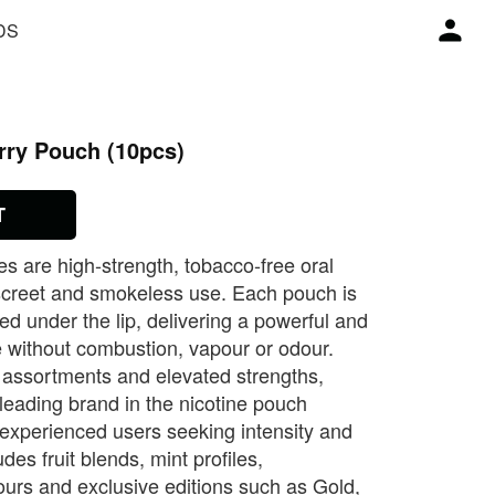
DS
rry Pouch (10pcs)
T
 are high‑strength, tobacco‑free oral
iscreet and smokeless use. Each pouch is
ed under the lip, delivering a powerful and
e without combustion, vapour or odour.
 assortments and elevated strengths,
ading brand in the nicotine pouch
 experienced users seeking intensity and
des fruit blends, mint profiles,
ours and exclusive editions such as Gold,