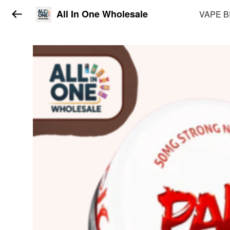
All In One Wholesale
VAPE 