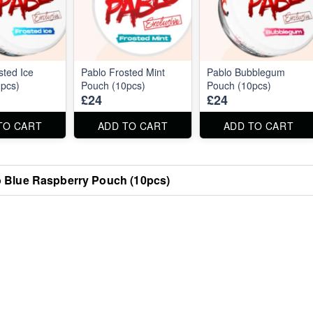
sted Ice
Pablo Frosted Mint
Pablo Bubblegum
pcs)
Pouch (10pcs)
Pouch (10pcs)
£24
£24
TO CART
ADD TO CART
ADD TO CART
 Blue Raspberry Pouch (10pcs)