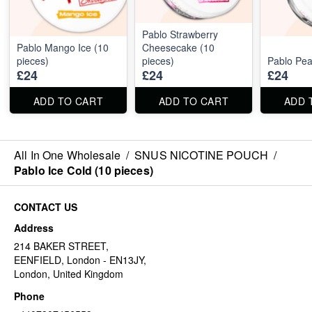
Pablo Strawberry
Pablo Mango Ice (10
Cheesecake (10
pieces)
pieces)
Pablo Pea
£24
£24
£24
ADD TO CART
ADD TO CART
ADD 
All In One Wholesale
/
SNUS NICOTINE POUCH
/
Pablo Ice Cold (10 pieces)
CONTACT US
Address
214 BAKER STREET,
EENFIELD, London - EN13JY,
London, United Kingdom
Phone