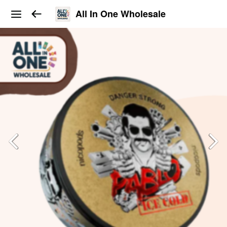
All In One Wholesale