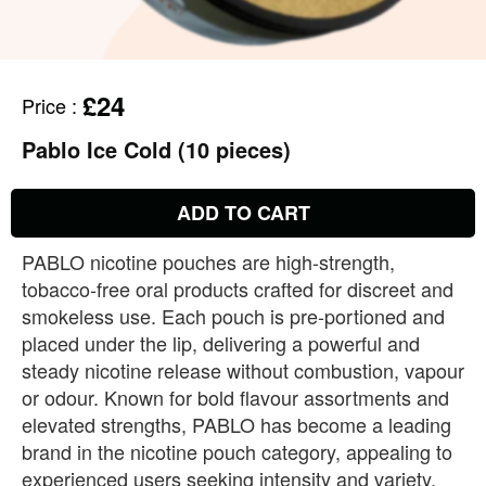
£24
Price
:
Pablo Ice Cold (10 pieces)
ADD TO CART
PABLO nicotine pouches are high‑strength,
tobacco‑free oral products crafted for discreet and
smokeless use. Each pouch is pre‑portioned and
placed under the lip, delivering a powerful and
steady nicotine release without combustion, vapour
or odour. Known for bold flavour assortments and
elevated strengths, PABLO has become a leading
brand in the nicotine pouch category, appealing to
experienced users seeking intensity and variety.