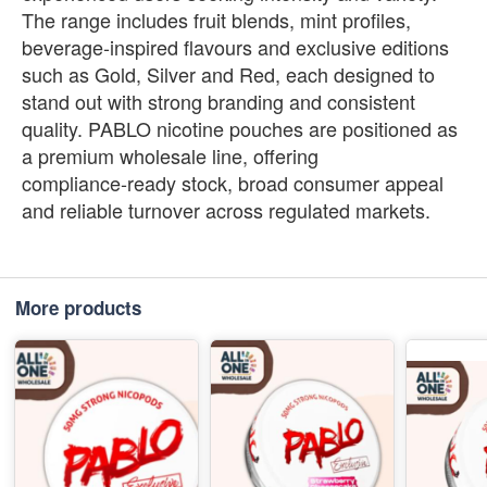
The range includes fruit blends, mint profiles,
beverage‑inspired flavours and exclusive editions
such as Gold, Silver and Red, each designed to
stand out with strong branding and consistent
quality. PABLO nicotine pouches are positioned as
a premium wholesale line, offering
compliance‑ready stock, broad consumer appeal
and reliable turnover across regulated markets.
More products