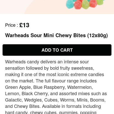
£13
Price
:
Warheads Sour Mini Chewy Bites (12x80g)
ADD TO CART
Warheads candy delivers an intense sour
sensation followed by bold fruity sweetness,
making it one of the most iconic extreme candies
on the market. The full flavour range includes
Green Apple, Blue Raspberry, Watermelon,
Lemon, Black Cherry, and assorted mixes such as
Galactic, Wedgies, Cubes, Worms, Minis, Booms,
and Chewy Bites. Available in formats including
hard candy, chewy cubes, gummies, popping