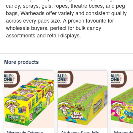
candy, sprays, gels, ropes, theatre boxes, and peg
bags, Warheads offer variety and consistent quality
across every pack size. A proven favourite for
wholesale buyers, perfect for bulk candy
assortments and retail displays.
More products
Warheads Extreme
Warheads Sour Jelly
Warheads