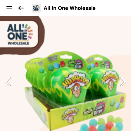
All In One Wholesale