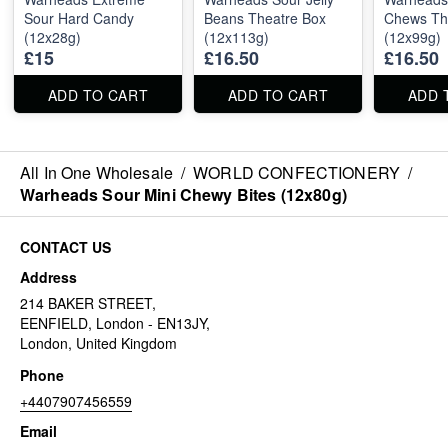
Sour Hard Candy
Beans Theatre Box
Chews Th
(12x28g)
(12x113g)
(12x99g)
£15
£16.50
£16.50
ADD TO CART
ADD TO CART
ADD 
All In One Wholesale
/
WORLD CONFECTIONERY
/
Warheads Sour Mini Chewy Bites (12x80g)
CONTACT US
Address
214 BAKER STREET,
EENFIELD, London - EN13JY,
London, United Kingdom
Phone
+4407907456559
Email