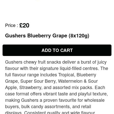
£20
Price
:
Gushers Blueberry Grape (8x120g)
ADD TO CART
Gushers chewy fruit snacks deliver a burst of juicy
flavour with their signature liquid‑filled centres. The
full flavour range includes Tropical, Blueberry
Grape, Super Sour Berry, Watermelon & Sour
Apple, Strawberry, and assorted mix packs. Each
case format offers vibrant taste and playful texture,
making Gushers a proven favourite for wholesale
buyers, bulk candy assortments, and retail
displays. Consistent quality and wide flavour