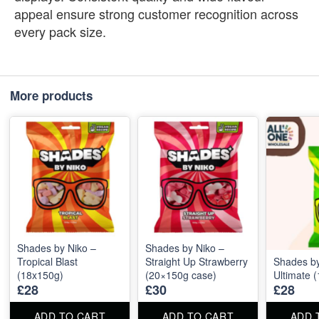
appeal ensure strong customer recognition across
every pack size.
More products
Shades by Niko –
Shades by Niko –
Tropical Blast
Straight Up Strawberry
Shades by
(18x150g)
(20×150g case)
Ultimate 
£28
£30
£28
ADD TO CART
ADD TO CART
ADD 