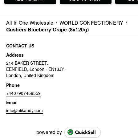
All In One Wholesale
/
WORLD CONFECTIONERY
/
Gushers Blueberry Grape (8x120g)
CONTACT US
Address
214 BAKER STREET,
EENFIELD, London - EN13JY,
London, United Kingdom
Phone
+4407907456559
Email
info@alikandy.com
powered by