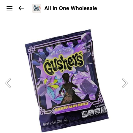
All In One Wholesale