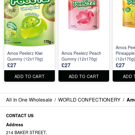
Amos Pee
Amos Peelerz Kiwi
Amos Peelerz Peach
Pineappl
Gummy (12x170g)
Gummy (12x170g)
(12x170g
£27
£27
£27
ADD TO CART
ADD TO CART
ADD 
All In One Wholesale
/
WORLD CONFECTIONERY
/
Am
CONTACT US
Address
214 BAKER STREET,