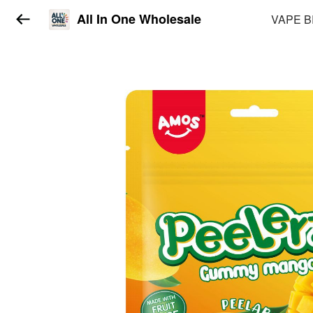
All In One Wholesale
VAPE 