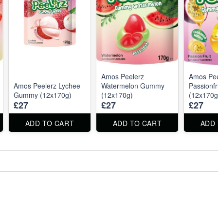
Amos Peelerz
Amos Pee
Amos Peelerz Lychee
Watermelon Gummy
Passionf
Gummy (12x170g)
(12x170g)
(12x170g
£27
£27
£27
ADD TO CART
ADD TO CART
ADD