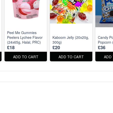
Peel Me Gummies
Peelers Lychee Flavor
Kaboom Jelly (20x20g,
Candy P
(24x65g, Halal, PRC)
300g)
Popcorn 
£18
£20
£36
ADD TO CART
ADD TO CART
ADD