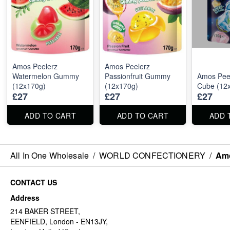
Amos Peelerz
Amos Peelerz
Watermelon Gummy
Passionfruit Gummy
Amos Peel
(12x170g)
(12x170g)
Cube (12
£27
£27
£27
ADD TO CART
ADD TO CART
ADD 
All In One Wholesale
/
WORLD CONFECTIONERY
/
Amo
CONTACT US
Address
214 BAKER STREET,
EENFIELD, London - EN13JY,