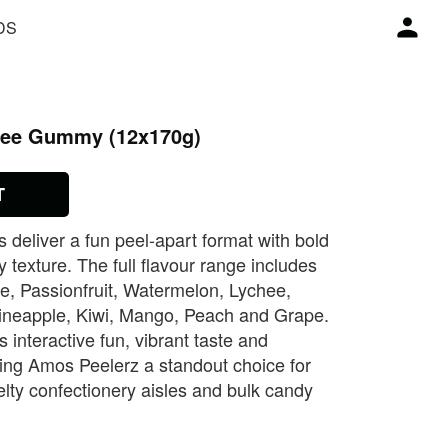
DS
hee Gummy (12x170g)
T
eliver a fun peel‑apart format with bold
y texture. The full flavour range includes
e, Passionfruit, Watermelon, Lychee,
ineapple, Kiwi, Mango, Peach and Grape.
 interactive fun, vibrant taste and
king Amos Peelerz a standout choice for
lty confectionery aisles and bulk candy