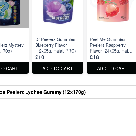
Dr Peelerz Gummies
Peel Me Gummies
erz Mystery
Blueberry Flavor
Peelers Raspberry
x170g)
(12x65g, Halal, PRC)
Flavor (24x65g, Halal,
£10
£18
PRC)
TO CART
ADD TO CART
ADD TO CART
s Peelerz Lychee Gummy (12x170g)