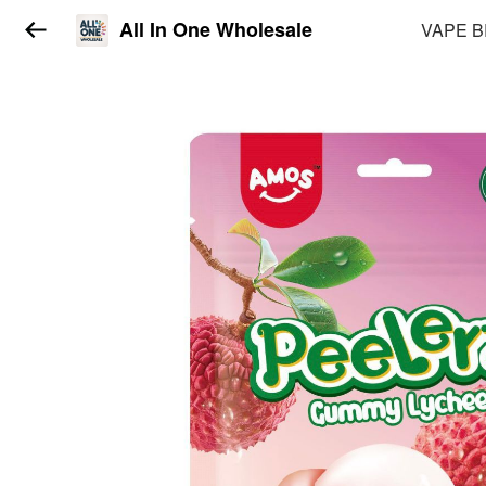
All In One Wholesale
VAPE 