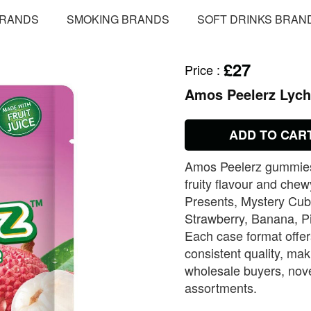
BRANDS
SMOKING BRANDS
SOFT DRINKS BRAN
£27
Price
:
Amos Peelerz Lyc
ADD TO CAR
Amos Peelerz gummies d
fruity flavour and chew
Presents, Mystery Cub
Strawberry, Banana, P
Each case format offers
consistent quality, ma
wholesale buyers, nove
assortments.