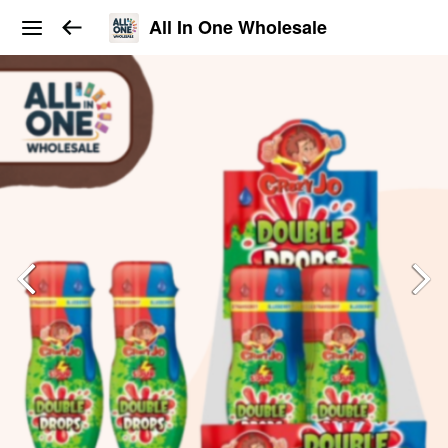
All In One Wholesale