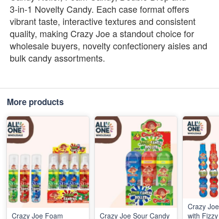
3‑in‑1 Novelty Candy. Each case format offers
vibrant taste, interactive textures and consistent
quality, making Crazy Joe a standout choice for
wholesale buyers, novelty confectionery aisles and
bulk candy assortments.
More products
Crazy Joe
Crazy Joe Foam
Crazy Joe Sour Candy
with Fizz