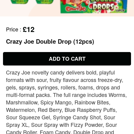
£12
Price
:
Crazy Joe Double Drop (12pcs)
ADD TO CART
Crazy Joe novelty candy delivers bold, playful
formats with sour, fruity flavour across freeze‑dry,
gels, sprays, syringes, rollers, foams, drops and
multi‑format packs. The full range includes Worms,
Marshmallow, Spicy Mango, Rainbow Bites,
Watermelon, Red Berry, Blue Raspberry Puffs,
Sour Squeeze Gel, Syringe Candy Shot, Sour
Spray XL, Sour Spray with Fizzy Powder, Sour
Candy Roller, Foam Candy, Double Drop and