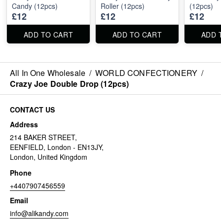
Candy (12pcs)
Roller (12pcs)
(12pcs)
£12
£12
£12
ADD TO CART
ADD TO CART
ADD 
All In One Wholesale
/
WORLD CONFECTIONERY
/
Crazy Joe Double Drop (12pcs)
CONTACT US
Address
214 BAKER STREET,
EENFIELD, London - EN13JY,
London, United Kingdom
Phone
+4407907456559
Email
info@alikandy.com