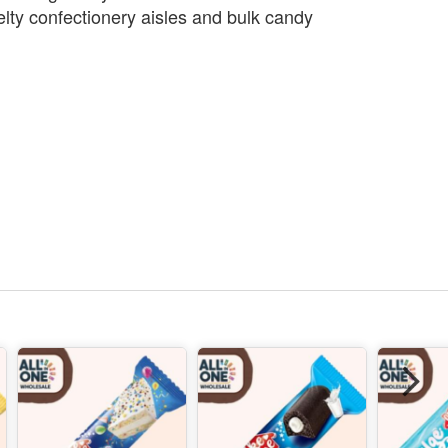
lty confectionery aisles and bulk candy