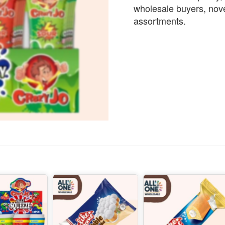
wholesale buyers, nove
assortments.