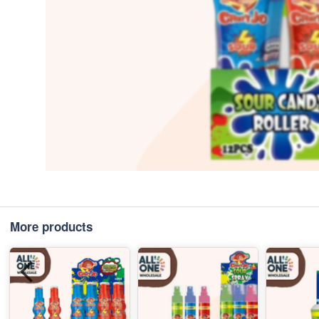
More products