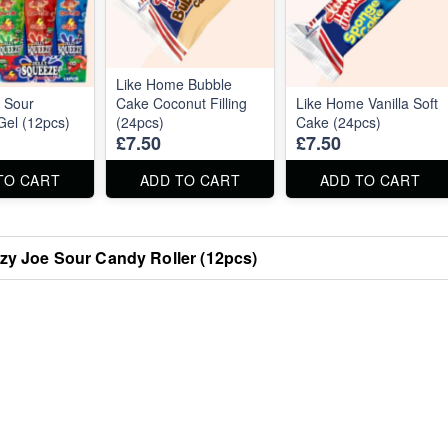
Like Home Bubble
 Sour
Cake Coconut Filling
Like Home Vanilla Soft
el (12pcs)
(24pcs)
Cake (24pcs)
£7.50
£7.50
TO CART
ADD TO CART
ADD TO CART
zy Joe Sour Candy Roller (12pcs)