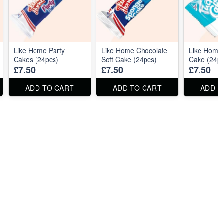
Like Home Party
Like Home Chocolate
Like Ho
Cakes (24pcs)
Soft Cake (24pcs)
Cake (24
£7.50
£7.50
£7.50
ADD TO CART
ADD TO CART
ADD