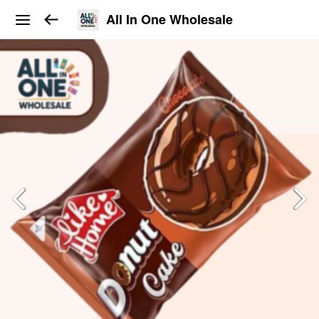
All In One Wholesale