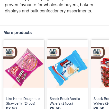
proven favourite for wholesale buyers, bakery
displays and bulk confectionery assortments.
More products
Like Home Doughnuts
Snack Break Vanilla
Snack Bre
Strawberry (24pcs)
Wafers (24pcs)
Wafers (2
£7.50
£8.50
£8.50