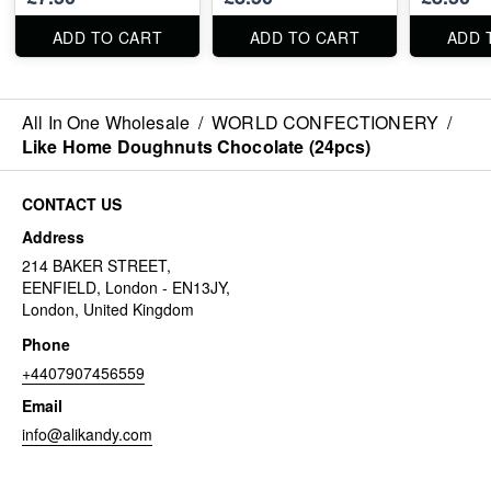
ADD TO CART
ADD TO CART
ADD 
All In One Wholesale
/
WORLD CONFECTIONERY
/
Like Home Doughnuts Chocolate (24pcs)
CONTACT US
Address
214 BAKER STREET,
EENFIELD, London - EN13JY,
London, United Kingdom
Phone
+4407907456559
Email
info@alikandy.com