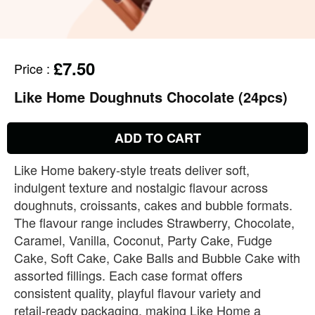
£7.50
Price
:
Like Home Doughnuts Chocolate (24pcs)
ADD TO CART
Like Home bakery‑style treats deliver soft,
indulgent texture and nostalgic flavour across
doughnuts, croissants, cakes and bubble formats.
The flavour range includes Strawberry, Chocolate,
Caramel, Vanilla, Coconut, Party Cake, Fudge
Cake, Soft Cake, Cake Balls and Bubble Cake with
assorted fillings. Each case format offers
consistent quality, playful flavour variety and
retail‑ready packaging, making Like Home a