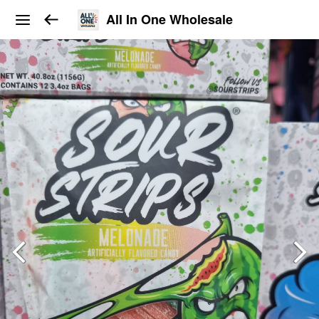
All In One Wholesale