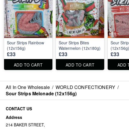
Sour Strips Rainbow
Sour Strips Bites
Sour Stri
(12x156g)
Watermelon (12x180g)
(12x156g
£33
£33
£33
ADD TO CART
ADD TO CART
ADD 
All In One Wholesale
/
WORLD CONFECTIONERY
/
Sour Strips Melonade (12x156g)
CONTACT US
Address
214 BAKER STREET,