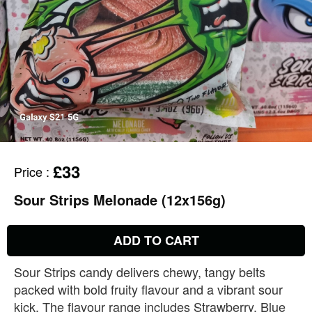
£33
Price
:
Sour Strips Melonade (12x156g)
ADD TO CART
Sour Strips candy delivers chewy, tangy belts
packed with bold fruity flavour and a vibrant sour
kick. The flavour range includes Strawberry, Blue