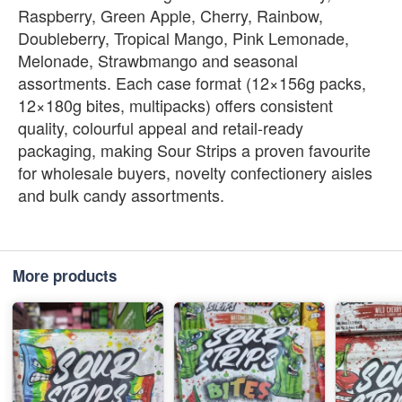
Raspberry, Green Apple, Cherry, Rainbow,
Doubleberry, Tropical Mango, Pink Lemonade,
Melonade, Strawbmango and seasonal
assortments. Each case format (12×156g packs,
12×180g bites, multipacks) offers consistent
quality, colourful appeal and retail‑ready
packaging, making Sour Strips a proven favourite
for wholesale buyers, novelty confectionery aisles
and bulk candy assortments.
More products