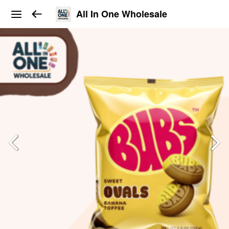
All In One Wholesale