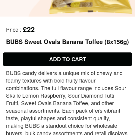
£22
Price
:
BUBS Sweet Ovals Banana Toffee (8x156g)
ADD TO CART
BUBS candy delivers a unique mix of chewy and
foamy textures with bold fruity flavour
combinations. The full flavour range includes Sour
Skalle Lemon Raspberry, Sour Diamond Tutti
Frutti, Sweet Ovals Banana Toffee, and other
seasonal assortments. Each pack offers vibrant
taste, playful shapes and consistent quality,
making BUBS a standout choice for wholesale
buyers, bulk candy assortments and retail displays.