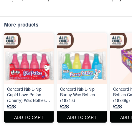
More products
Concord Nik‑L‑Nip
Concord Nik‑L‑Nip
Concord N
Cupid Love Potion
Bunny Wax Bottles
Bottles C
(Cherry) Wax Bottles
(18x4’s)
(18x39g)
£28
£28
£28
(18x4’s)
ADD TO CART
ADD TO CART
ADD 