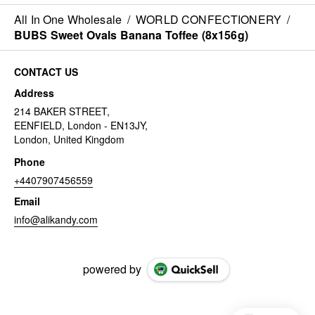
All In One Wholesale
/
WORLD CONFECTIONERY
/
BUBS Sweet Ovals Banana Toffee (8x156g)
CONTACT US
Address
214 BAKER STREET,
EENFIELD, London - EN13JY,
London, United Kingdom
Phone
+4407907456559
Email
info@alikandy.com
powered by