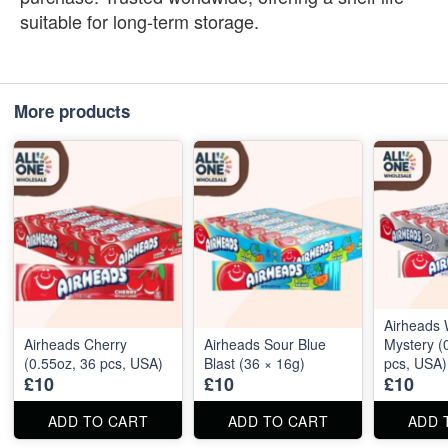
suitable for long‑term storage.
More products
Airheads 
Airheads Cherry
Airheads Sour Blue
Mystery (
(0.55oz, 36 pcs, USA)
Blast (36 × 16g)
pcs, USA)
£10
£10
£10
ADD TO CART
ADD TO CART
ADD 