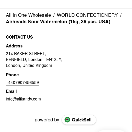
All In One Wholesale
/
WORLD CONFECTIONERY
/
Airheads Sour Watermelon (15g, 36 pcs, USA)
CONTACT US
Address
214 BAKER STREET,
EENFIELD, London - EN13JY,
London, United Kingdom
Phone
+4407907456559
Email
info@alikandy.com
powered by