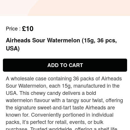
£10
Price
:
Airheads Sour Watermelon (15g, 36 pcs,
USA)
ADD TO CART
A wholesale case containing 36 packs of Airheads
Sour Watermelon, each 15g, manufactured in the
USA. This chewy candy delivers a bold
watermelon flavour with a tangy sour twist, offering
the signature sweet‑and‑tart taste Airheads are
known for. Conveniently portioned in individual
packs, it’s perfect for retail, events, or bulk
purchase. Trusted worldwide, offering a shelf life