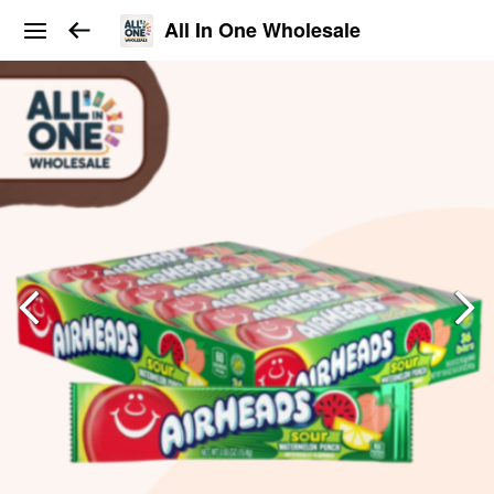
All In One Wholesale