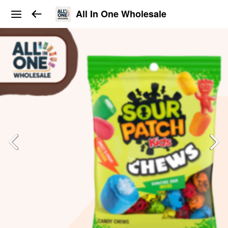
All In One Wholesale