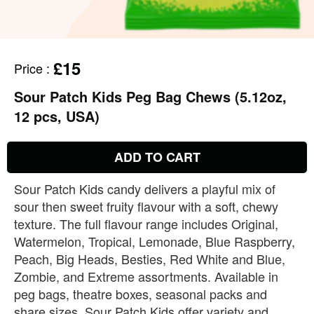
£15
Price
:
Sour Patch Kids Peg Bag Chews (5.12oz,
12 pcs, USA)
ADD TO CART
Sour Patch Kids candy delivers a playful mix of
sour then sweet fruity flavour with a soft, chewy
texture. The full flavour range includes Original,
Watermelon, Tropical, Lemonade, Blue Raspberry,
Peach, Big Heads, Besties, Red White and Blue,
Zombie, and Extreme assortments. Available in
peg bags, theatre boxes, seasonal packs and
share sizes, Sour Patch Kids offer variety and