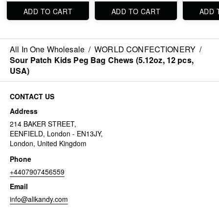
ADD TO CART
ADD TO CART
ADD 
All In One Wholesale
/
WORLD CONFECTIONERY
/
Sour Patch Kids Peg Bag Chews (5.12oz, 12 pcs,
USA)
CONTACT US
Address
214 BAKER STREET,
EENFIELD, London - EN13JY,
London, United Kingdom
Phone
+4407907456559
Email
info@alikandy.com