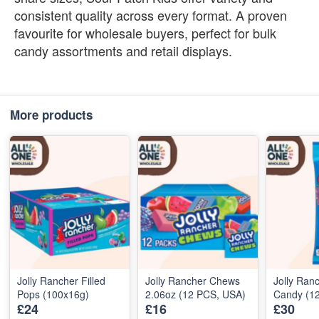
consistent quality across every format. A proven
favourite for wholesale buyers, perfect for bulk
candy assortments and retail displays.
More products
Jolly Rancher Filled
Jolly Rancher Chews
Jolly Ran
Pops (100x16g)
2.06oz (12 PCS, USA)
Candy (1
£24
£16
£30