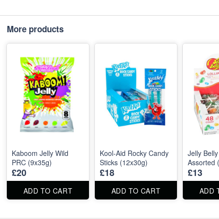
More products
Kaboom Jelly Wild
Kool‑Aid Rocky Candy
Jelly Belly
PRC (9x35g)
Sticks (12x30g)
Assorted 
£20
£18
£13
ADD TO CART
ADD TO CART
ADD 