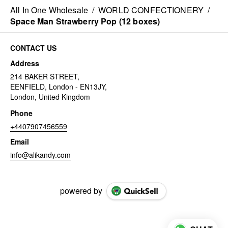
All In One Wholesale
/
WORLD CONFECTIONERY
/
Space Man Strawberry Pop (12 boxes)
CONTACT US
Address
214 BAKER STREET,
EENFIELD, London - EN13JY,
London, United Kingdom
Phone
+4407907456559
Email
info@alikandy.com
powered by