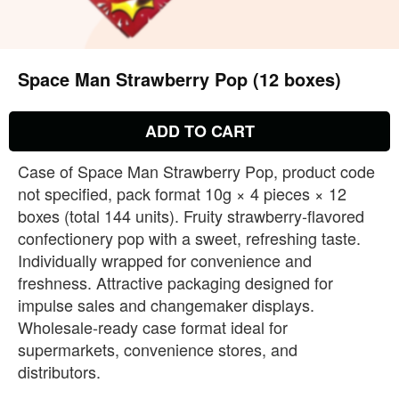
Space Man Strawberry Pop (12 boxes)
ADD TO CART
Case of Space Man Strawberry Pop, product code
not specified, pack format 10g × 4 pieces × 12
boxes (total 144 units). Fruity strawberry‑flavored
confectionery pop with a sweet, refreshing taste.
Individually wrapped for convenience and
freshness. Attractive packaging designed for
impulse sales and changemaker displays.
Wholesale‑ready case format ideal for
supermarkets, convenience stores, and
distributors.