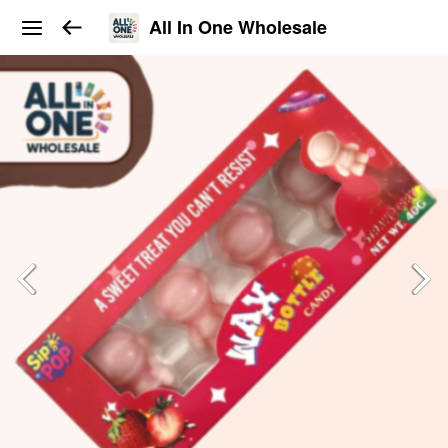
All In One Wholesale