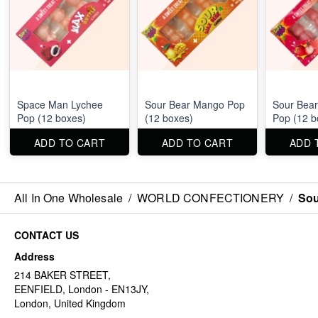
Space Man Lychee
Sour Bear Mango Pop
Sour Bear
Pop (12 boxes)
(12 boxes)
Pop (12 b
ADD TO CART
ADD TO CART
ADD 
All In One Wholesale
/
WORLD CONFECTIONERY
/
Sou
CONTACT US
Address
214 BAKER STREET,
EENFIELD, London - EN13JY,
London, United Kingdom