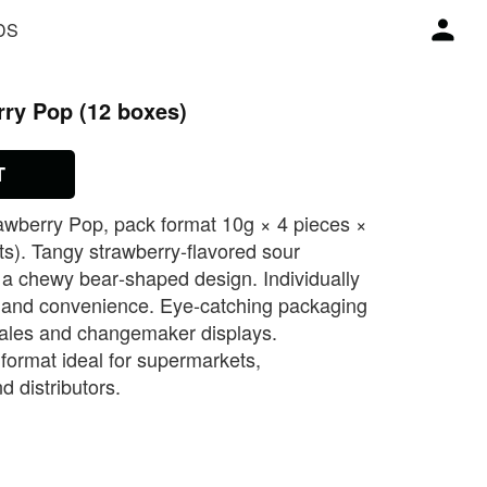
DS
rry Pop (12 boxes)
T
awberry Pop, pack format 10g × 4 pieces ×
ts). Tangy strawberry‑flavored sour
 a chewy bear‑shaped design. Individually
 and convenience. Eye‑catching packaging
sales and changemaker displays.
format ideal for supermarkets,
d distributors.