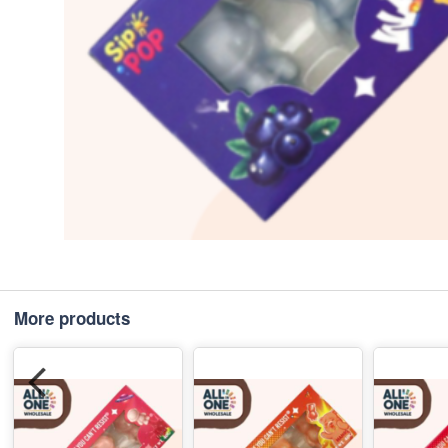
More products