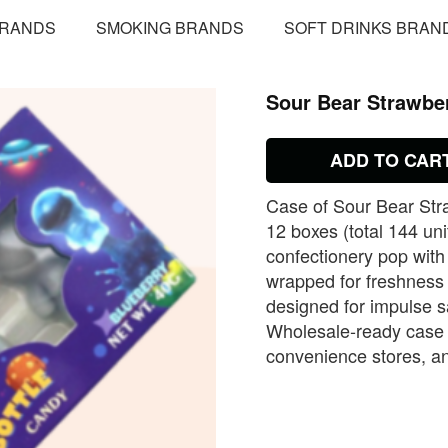
BRANDS
SMOKING BRANDS
SOFT DRINKS BRAN
Sour Bear Strawbe
ADD TO CAR
Case of Sour Bear Str
12 boxes (total 144 uni
confectionery pop with
wrapped for freshness
designed for impulse 
Wholesale‑ready case 
convenience stores, an