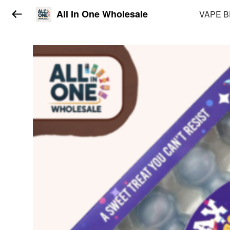
All In One Wholesale
VAPE 