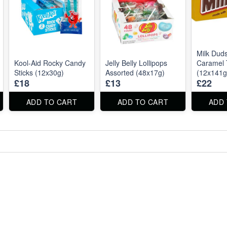
Milk Dud
Kool‑Aid Rocky Candy
Jelly Belly Lollipops
Caramel 
Sticks (12x30g)
Assorted (48x17g)
(12x141g
£18
£13
£22
ADD TO CART
ADD TO CART
ADD