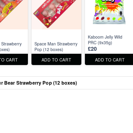
Kaboom Jelly Wild
PRC (9x35g)
 Strawberry
Space Man Strawberry
£20
oxes)
Pop (12 boxes)
TO CART
ADD TO CART
ADD TO CART
r Bear Strawberry Pop (12 boxes)