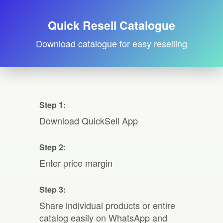
Quick Resell Catalogue
Download catalogue for easy reselling
Step 1:
Download QuickSell App
Step 2:
Enter price margin
Step 3:
Share individual products or entire
catalog easily on WhatsApp and