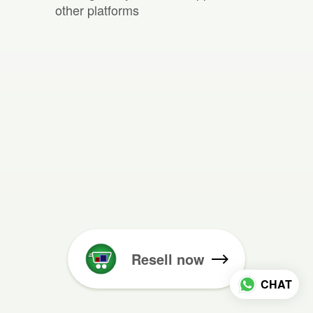
other platforms
Resell now
CHAT